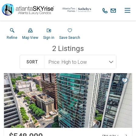
Refine
Map View
Sign in
Save Search
2
Listings
SORT