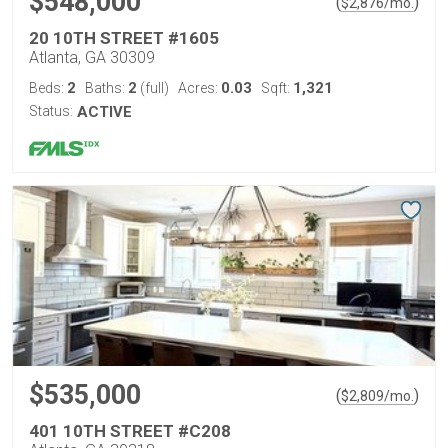
$548,000
(
)
$
2,876
/mo.
20 10TH STREET #1605
Atlanta, GA 30309
2
2
0.03
1,321
Beds:
Baths:
(full)
Acres:
Sqft:
Status:
ACTIVE
$535,000
(
)
$
2,809
/mo.
401 10TH STREET #C208