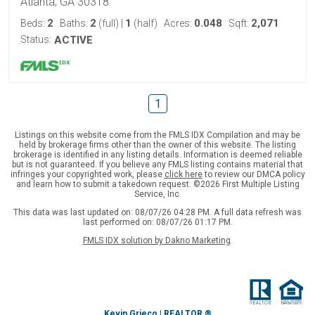
Atlanta, GA 30318
2
2
1
0.048
2,071
Beds:
Baths:
(full)
|
(half)
Acres:
Sqft:
Status:
ACTIVE
1
Listings on this website come from the FMLS IDX Compilation and may be
held by brokerage firms other than the owner of this website. The listing
brokerage is identified in any listing details. Information is deemed reliable
but is not guaranteed. If you believe any FMLS listing contains material that
infringes your copyrighted work, please
click here
to review our DMCA policy
and learn how to submit a takedown request. ©2026 First Multiple Listing
Service, Inc.
This data was last updated on: 08/07/26 04:28 PM. A full data refresh was
last performed on: 08/07/26 01:17 PM.
FMLS IDX solution by Dakno Marketing
.
Kevin Grieco | REALTOR ®